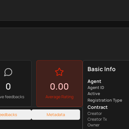
Basic Info
Agent
0
0.00
Agent ID
Active
ive feedbacks
Average Rating
Registration Type
Contract
Creator
eedbacks
Metadata
Creator Tx
Owner