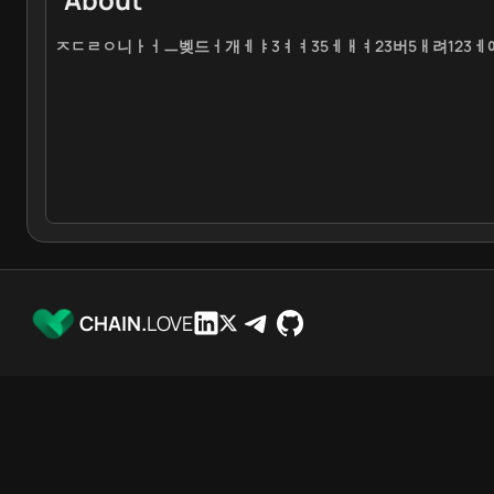
ㅈㄷㄹㅇ니ㅏㅓㅡ벶드ㅓ개ㅔㅑ3ㅕㅕ35ㅔㅐㅕ23버5ㅐ려123
CHAIN.
LOVE