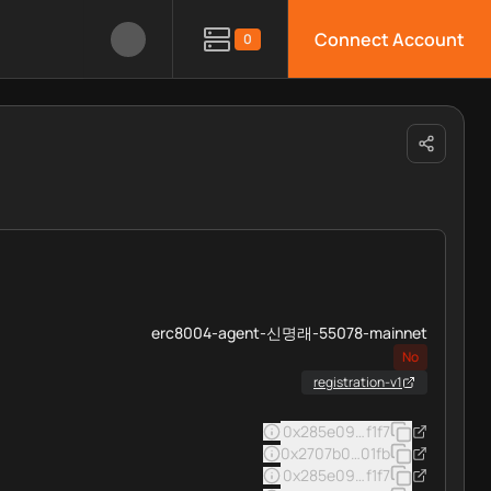
Connect Account
0
erc8004-agent-신명래-55078-mainnet
No
registration-v1
0x285e093e334a4ad3d1f37c
f1f7
0x2707b0ae77aa39e7ba2e6e5
01fb
0x285e093e334a4ad3d1f37c
f1f7