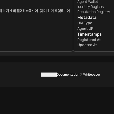
Agent Wallet
Identity Registry
ㅔ애ㅑ겨ㅔ뱌졀2ㅐㅂ3ㅓ여-겢며ㅑ거ㅔ렞5ㄱ에
Reputation Registry
Metadata
URI Type
Agent URI
Timestamps
Registered At
Updated At
Contact us
Documentation
Whitepaper