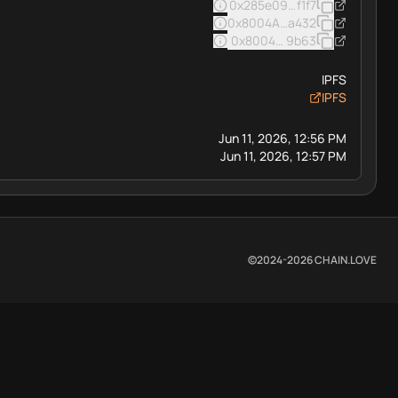
0x285e093e334a4ad3d1f37c
f1f7
0x8004A169FB4a3325136EB
a432
0x8004BAa17C55a88189AE13
9b63
IPFS
IPFS
Jun 11, 2026, 12:56 PM
Jun 11, 2026, 12:57 PM
©2024-
2026
CHAIN.LOVE