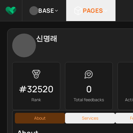
BASE
PAGES
신명래
#32520
0
Rank
Total feedbacks
Act
About
Services
F
About