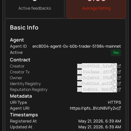
Active feedbacks
Average Rating
Basic Info
Agent
Agent ID
erc8004-agent-0x-b0b-trader-51984-mainnet
Active
Yes
Contract
Creator
0x9f1045d983a6ac1faea8
5d1a
Creator Tx
0x43eae0a3abf8236e26
d317
Owner
0x2a6402991f44f32348d
315d
Identity Registry
0x8004A169FB4a332513
a432
Reputation Registry
0x8004BAa17C55a88189A
9b63
Metadata
URI Type
HTTPS
Agent URI
https://ipfs…BVzN8VFy2v
Timestamps
Registered At
May 21, 2026, 6:39 AM
Updated At
May 21, 2026, 6:39 AM