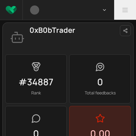
0xB0bTrader
#34887
0
Rank
Total feedbacks
0
0.00