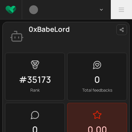
0xBabeLord
#35173
0
Rank
Total feedbacks
0
0.00