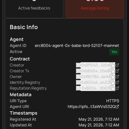
Active feedbacks
Average Rating
Basic Info
Agent
Agent ID
erc8004-agent-0x-babe-lord-52107-mainnet
Active
Yes
Contract
Creator
0x9f1045d983a6ac1faea8
5d1a
Creator Tx
0xb6b04d33d014ff0011bb
b5e8
Owner
0xf8078dbbc21897f3d46
da1b
Identity Registry
0x8004A169FB4a332513
a432
Reputation Registry
0x8004BAa17C55a88189A
9b63
Metadata
URI Type
HTTPS
Agent URI
https://ipfs…t3aWVsS32Q
Timestamps
Registered At
May 21, 2026, 7:12 AM
Updated At
May 21, 2026, 7:12 AM