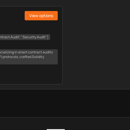
View options
tract Audit", "Security Audit"]
cializing in smart contract audits
 protocols, crafted Solidity