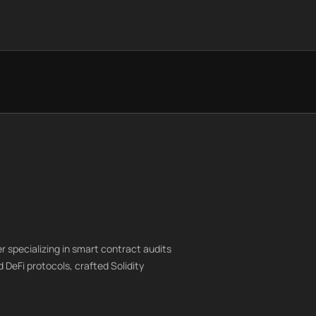
r specializing in smart contract audits
 DeFi protocols, crafted Solidity