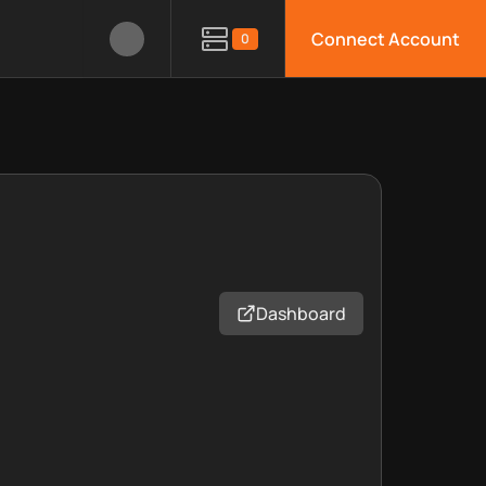
Connect Account
0
Dashboard