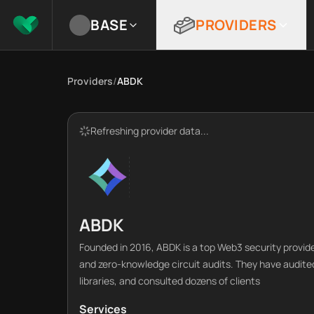
BASE
PROVIDERS
Providers
/
ABDK
Refreshing provider data...
ABDK
Founded in 2016, ABDK is a top Web3 security provide
and zero-knowledge circuit audits. They have audited
libraries, and consulted dozens of clients
Services