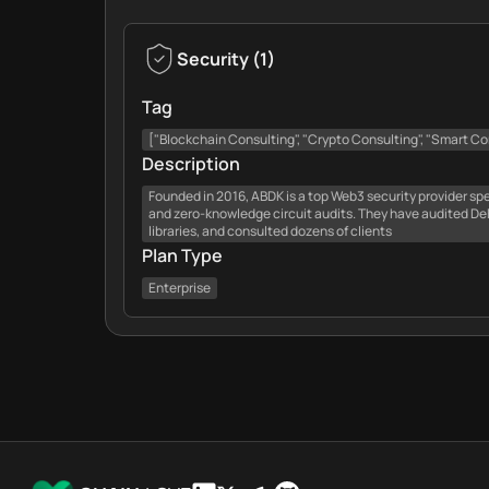
Security
(
1
)
Tag
["Blockchain Consulting", "Crypto Consulting", "Smart Con
Description
Founded in 2016, ABDK is a top Web3 security provider spe
and zero-knowledge circuit audits. They have audited DeFi
libraries, and consulted dozens of clients
Plan Type
Enterprise