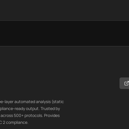
ree-layer automated analysis (static
mpliance-ready output. Trusted by
s across 500+ protocols. Provides
C 2 compliance.