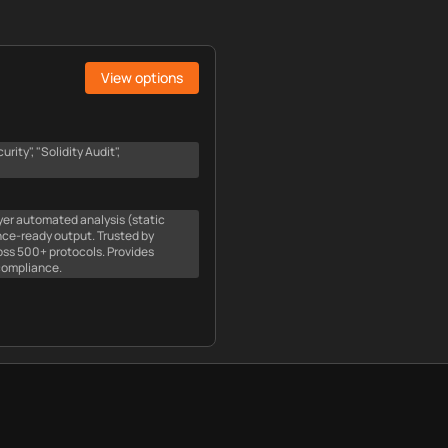
View options
ity", "Solidity Audit",
ayer automated analysis (static
nce-ready output. Trusted by
oss 500+ protocols. Provides
compliance.