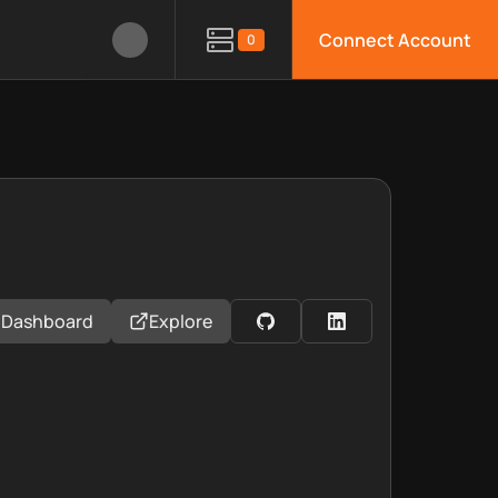
Connect Account
0
Dashboard
Explore