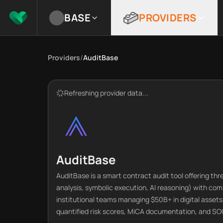
BASE
PROVIDERS
Providers
/
AuditBase
Refreshing provider data...
AuditBase
AuditBase is a smart contract audit tool offering th
analysis, symbolic execution, AI reasoning) with co
institutional teams managing $50B+ in digital asset
quantified risk scores, MiCA documentation, and SO