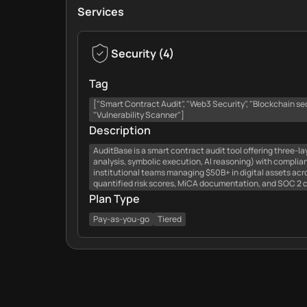
Services
Security
(
4
)
Tag
["Smart Contract Audit", "Web3 Security", "Blockchain secur
"Vulnerability Scanner"]
Description
AuditBase is a smart contract audit tool offering three-l
analysis, symbolic execution, AI reasoning) with complia
institutional teams managing $50B+ in digital assets acr
quantified risk scores, MiCA documentation, and SOC 2 
Plan Type
Pay-as-you-go
Tiered