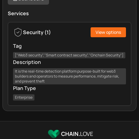
Services
Security
(
1
)
View options
Tag
["Web3 security", "Smart contract security", "Onchain Security"]
Description
It is the real-time detection platform purpose-built for web3
builders and operators to measure performance, mitigate risk,
and prevent theft
Plan Type
Enterprise
CHAIN.
LOVE