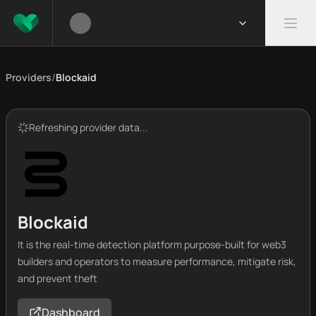
Providers
/
Blockaid
Refreshing provider data...
Blockaid
It is the real-time detection platform purpose-built for web3
builders and operators to measure performance, mitigate risk,
and prevent theft
Dashboard