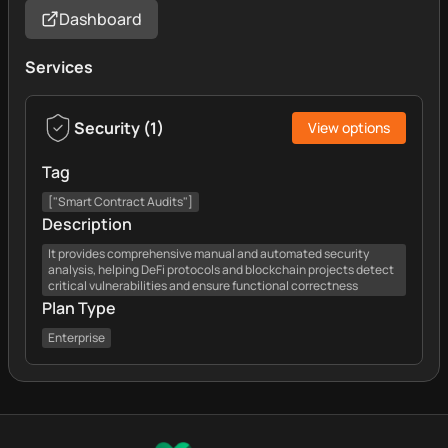
Dashboard
Services
Security
(
1
)
View options
Tag
["Smart Contract Audits"]
Description
It provides comprehensive manual and automated security
analysis, helping DeFi protocols and blockchain projects detect
critical vulnerabilities and ensure functional correctness
Plan Type
Enterprise