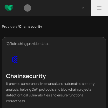
Providers
/
Chainsecurity
Refreshing provider data...
Chainsecurity
It provide comprehensive manual and automated security
analysis, helping DeFi protocols and blockchain projects
detect critical vulnerabilities and ensure functional
correctness