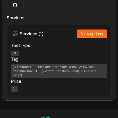
Services
Services
(
1
)
View options
Tool Type
CLI
Tag
["Ethereum ETL", "Blockchain data analytics", "Web3 data
infrastructure", "ETL (Extract, Transform, Load)", "On-chain
data"]
Price
$0