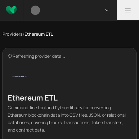
Providers
/
Ethereum ETL
Refreshing provider data...
Ethereum ETL
Command-line tool and Python library for converting
Ethereum blockchain data into CSV files, JSON, or relational
databases, covering blocks, transactions, token transfers,
and contract data.