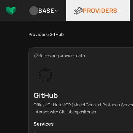
BASE
PROVIDERS
Providers
/
GitHub
Refreshing provider data...
GitHub
Official GitHub MCP (Model Context Protocol) Server
interact with GitHub repositories
Services