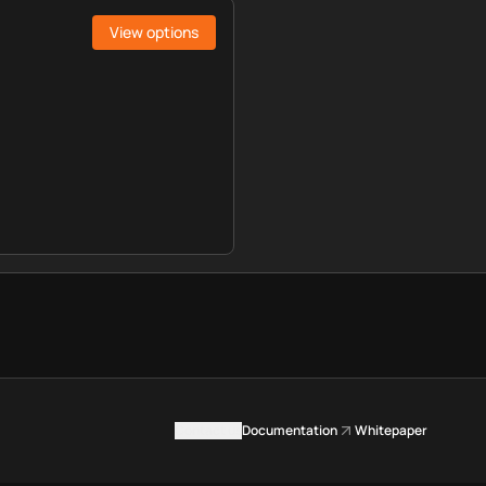
View options
Contact us
Documentation
Whitepaper