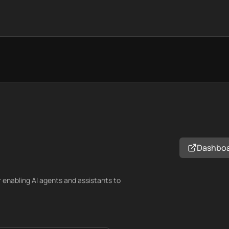
Dashbo
 enabling AI agents and assistants to