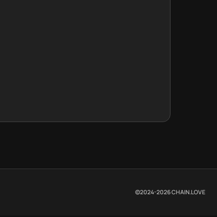
©2024-
2026
CHAIN.LOVE