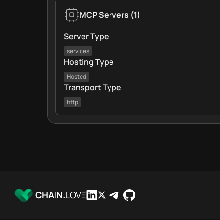
MCP Servers
(
1
)
Server Type
services
Hosting Type
Hosted
Transport Type
http
CHAIN.
LOVE