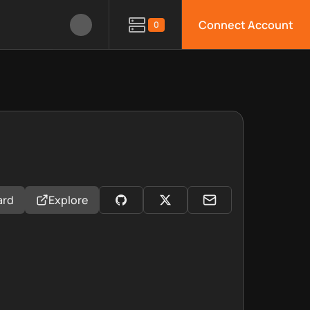
Connect Account
0
ard
Explore