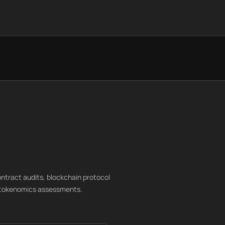
ntract audits, blockchain protocol
nd tokenomics assessments.