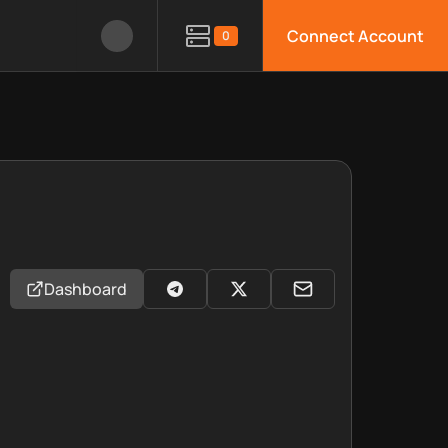
Connect Account
0
Dashboard