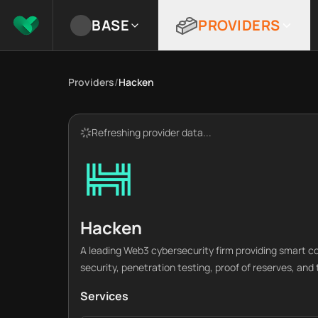
BASE
PROVIDERS
Providers
/
Hacken
Refreshing provider data...
Hacken
A leading Web3 cybersecurity firm providing smart co
security, penetration testing, proof of reserves, a
Services