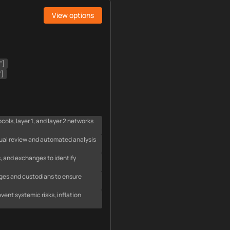
View options
"]
"]
ls, layer 1, and layer 2 networks
ual review and automated analysis
, and exchanges to identify
nges and custodians to ensure
ent systemic risks, inflation