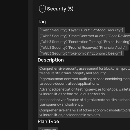
Security
(
5
)
Tag
["Web3 Security", "Layer 1 Audit", "Protocol Security"]
["Web3 Security", "Smart Contract Audits", "Code Review
["Web3 Security", "Penetration Testing", "Ethical Hacking
["Web3 Security", "Proof of Reserves", "Financial Audit"]
["Web3 Security", "Tokenomics", "Economic Design"]
Description
Comprehensive security assessment for blockchain protoco
to ensure structural integrity and security.
Rigorous smart contract auditing service combining man
to secure decentralized applications.
Advanced penetration testing services for dApps, wallets
vulnerabilities before malicious actors do.
Independent verification of digital assets held by excha
transparency and solvency.
Comprehensive analysis of token economic models to prev
vulnerabilities, and economic exploits.
Plan Type
Enterprise