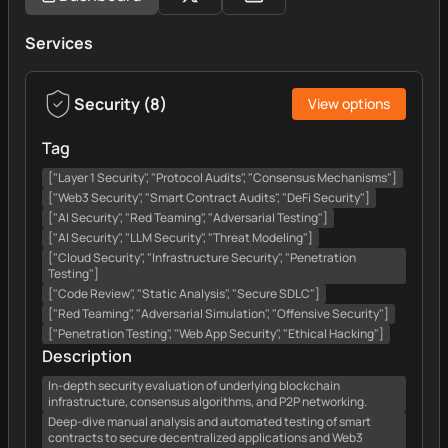
Services
Security
(
8
)
View options
Tag
["Layer 1 Security", "Protocol Audits", "Consensus Mechanisms"]
["Web3 Security", "Smart Contract Audits", "DeFi Security"]
["AI Security", "Red Teaming", "Adversarial Testing"]
["AI Security", "LLM Security", "Threat Modeling"]
["Cloud Security", "Infrastructure Security", "Penetration
Testing"]
["Code Review", "Static Analysis", "Secure SDLC"]
["Red Teaming", "Adversarial Simulation", "Offensive Security"]
["Penetration Testing", "Web App Security", "Ethical Hacking"]
Description
In-depth security evaluation of underlying blockchain
infrastructure, consensus algorithms, and P2P networking.
Deep-dive manual analysis and automated testing of smart
contracts to secure decentralized applications and Web3