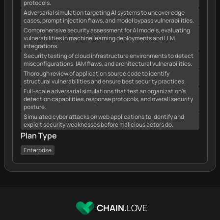
protocols.
Adversarial simulation targeting AI systems to uncover edge
cases, prompt injection flaws, and model bypass vulnerabilities.
Comprehensive security assessment for AI models, evaluating
vulnerabilities in machine learning deployments and LLM
integrations.
Security testing of cloud infrastructure environments to detect
misconfigurations, IAM flaws, and architectural vulnerabilities.
Thorough review of application source code to identify
structural vulnerabilities and ensure best security practices.
Full-scale adversarial simulations that test an organization's
detection capabilities, response protocols, and overall security
posture.
Simulated cyber attacks on web applications to identify and
exploit security weaknesses before malicious actors do.
Plan Type
Enterprise
CHAIN.
LOVE