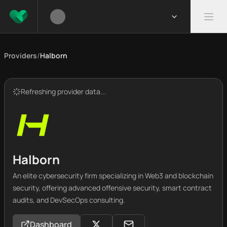
Providers
/
Halborn
Refreshing provider data...
Halborn
An elite cybersecurity firm specializing in Web3 and blockchain
security, offering advanced offensive security, smart contract
audits, and DevSecOps consulting.
Dashboard