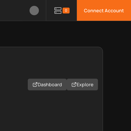
Connect Account
0
Dashboard
Explore