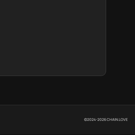
©2024-
2026
CHAIN.LOVE