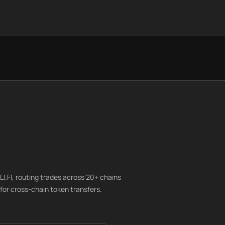
I.FI, routing trades across 20+ chains
for cross-chain token transfers.