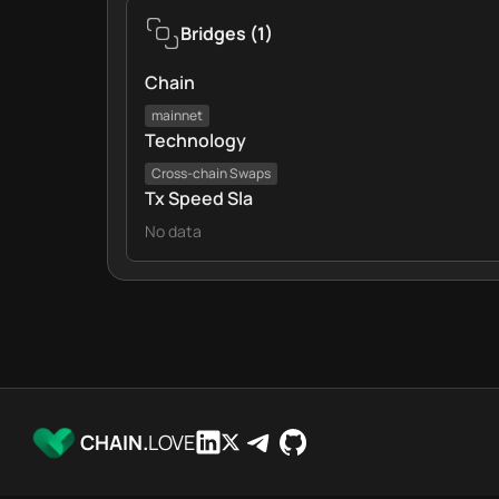
Bridges
(
1
)
Chain
mainnet
Technology
Cross‑chain Swaps
Tx Speed Sla
No data
CHAIN.
LOVE