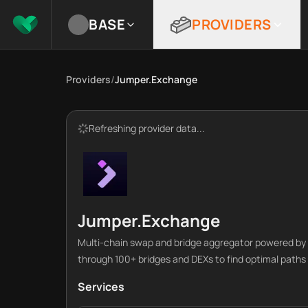
BASE
PROVIDERS
Providers
/
Jumper.Exchange
Refreshing provider data...
Jumper.Exchange
Multi-chain swap and bridge aggregator powered by L
through 100+ bridges and DEXs to find optimal paths 
Services