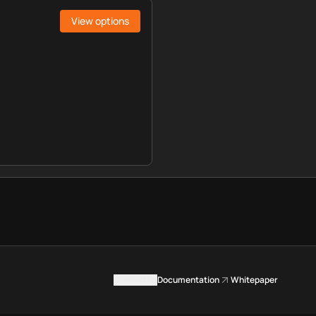
View options
Contact us
Documentation
Whitepaper