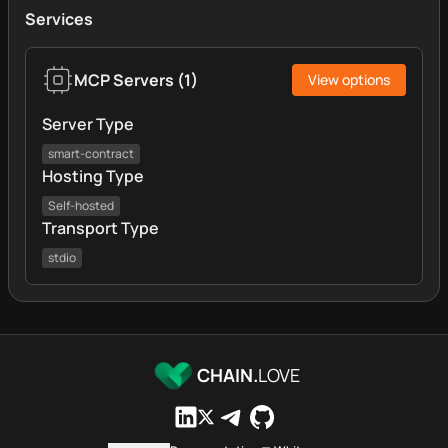
Services
MCP Servers
(
1
)
View options
Server Type
smart-contract
Hosting Type
Self-hosted
Transport Type
stdio
CHAIN.
LOVE