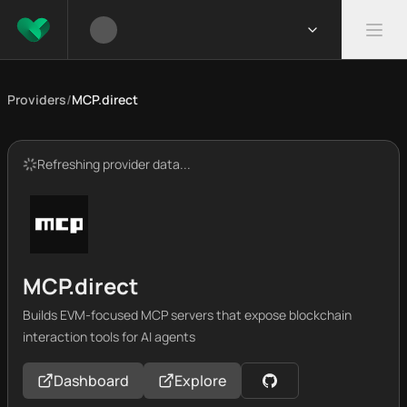
Providers
/
MCP.direct
Refreshing provider data...
MCP.direct
Builds EVM-focused MCP servers that expose blockchain
interaction tools for AI agents
Dashboard
Explore