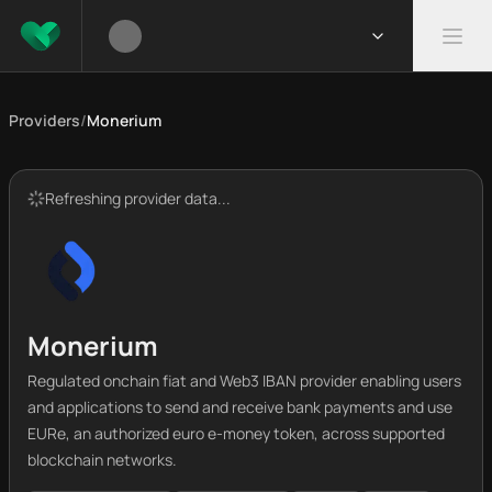
Providers
/
Monerium
Refreshing provider data...
Monerium
Regulated onchain fiat and Web3 IBAN provider enabling users
and applications to send and receive bank payments and use
EURe, an authorized euro e-money token, across supported
blockchain networks.