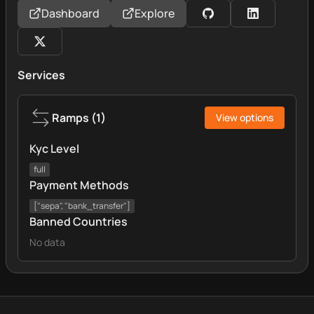
Dashboard
Explore
Services
Ramps
(
1
)
View options
Kyc Level
full
Payment Methods
["sepa", "bank_transfer"]
Banned Countries
No data