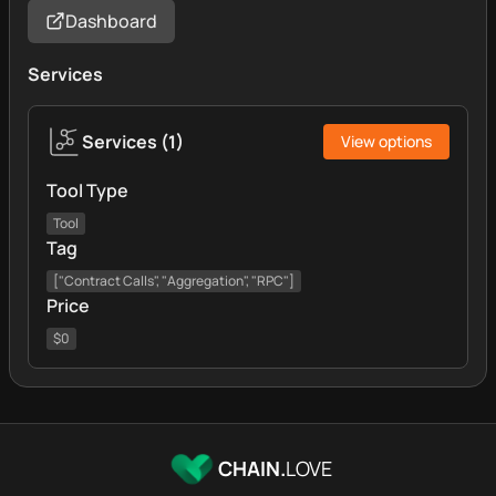
Dashboard
Services
Services
(
1
)
View options
Tool Type
Tool
Tag
["Contract Calls", "Aggregation", "RPC"]
Price
$0
CHAIN.
LOVE