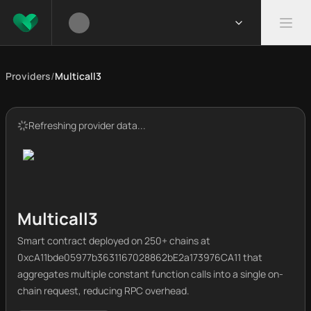
Providers
/
Multicall3
Refreshing provider data...
Multicall3
Smart contract deployed on 250+ chains at
0xcA11bde05977b3631167028862bE2a173976CA11 that
aggregates multiple constant function calls into a single on-
chain request, reducing RPC overhead.