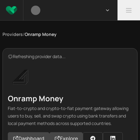
Providers
/
Onramp Money
Refreshing provider data...
Onramp Money
Fiat-to-crypto and crypto-to-fiat payment gateway allowing
users to buy, sell, and swap crypto using bank transfers and
local payment methods across supported countries.
Dashboard
Explore