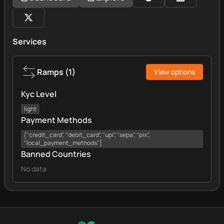
Services
Ramps
(
1
)
View options
Kyc Level
light
Payment Methods
["credit_card", "debit_card", "upi", "sepa", "pix",
"local_payment_methods"]
Banned Countries
No data