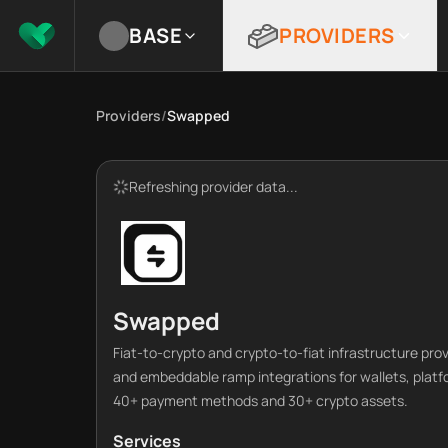
BASE
PROVIDERS
Providers
/
Swapped
Refreshing provider data...
Swapped
Fiat-to-crypto and crypto-to-fiat infrastructure pr
and embeddable ramp integrations for wallets, platf
40+ payment methods and 30+ crypto assets.
Services