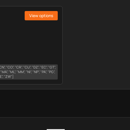
View options
 "CN", "CO", "CR", "CU", "DZ", "EC", "GT",
, "MA", "ML", "MM", "NI", "NP", "PA", "PG",
"YE", "ZW"]