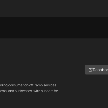
Dashbo
oviding consumer on/off-ramp services
orms, and businesses, with support for