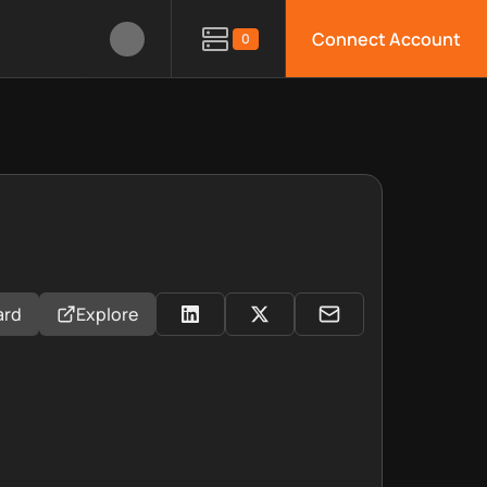
Connect Account
0
ard
Explore