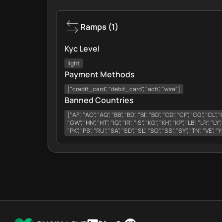
Ramps
(
1
)
Kyc Level
light
Payment Methods
["credit_card", "debit_card", "ach", "wire"]
Banned Countries
["AF", "AO", "AQ", "BB", "BD", "BI", "BO", "CD", "CF", "CG", "CL",
"GW", "HN", "HT", "IQ", "IR", "IS", "KG", "KH", "KP", "LB", "LR", "LY"
"PK", "PS", "RU", "SA", "SD", "SL", "SO", "SS", "SY", "TN", "VE", 